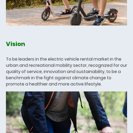
Vision
To be leaders in the electric vehicle rental market in the
urban and recreational mobility sector, recognized for our
quality of service, innovation and sustainability, to be a
benchmark in the fight against climate change to
promote a healthier and more active lifestyle.