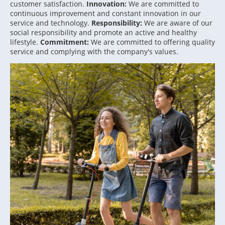
customer satisfaction.
Innovation:
We are committed to
continuous improvement and constant innovation in our
service and technology.
Responsibility:
We are aware of our
social responsibility and promote an active and healthy
lifestyle.
Commitment:
We are committed to offering quality
service and complying with the company's values.