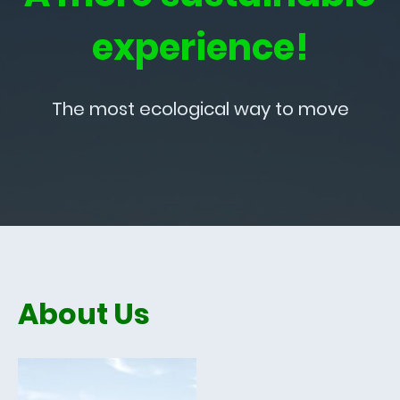
experience!
The most ecological way to move
About Us