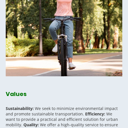
Values
Sustainability:
We seek to minimize environmental impact
and promote sustainable transportation.
Efficiency:
We
want to provide a practical and efficient solution for urban
mobility.
Quality:
We offer a high-quality service to ensure