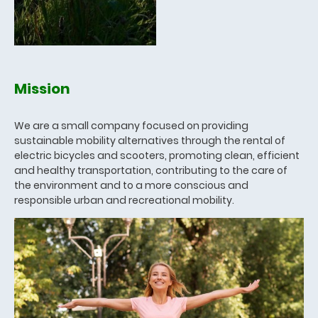
Mission
We are a small company focused on providing
sustainable mobility alternatives through the rental of
electric bicycles and scooters, promoting clean, efficient
and healthy transportation, contributing to the care of
the environment and to a more conscious and
responsible urban and recreational mobility.