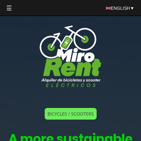
☰
ENGLISH
▼
BICYCLES / SCOOTERS
A more sustainable