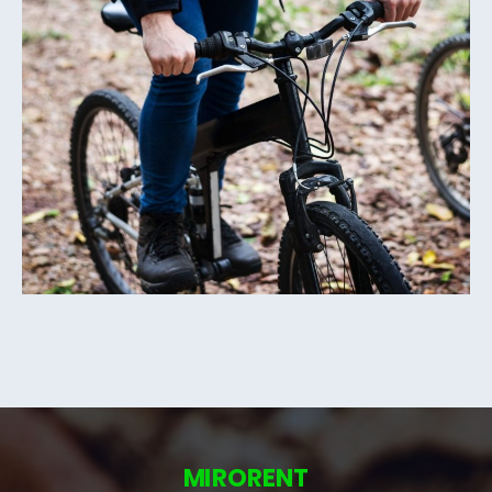
MIRORENT